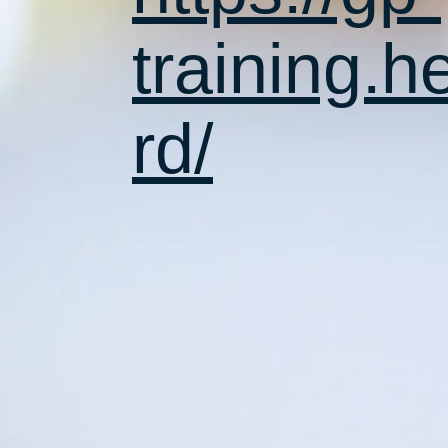
training.h
rd/