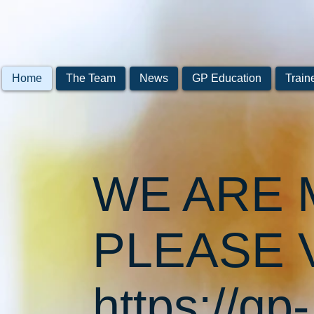
Home
The Team
News
GP Education
Train
WE ARE 
PLEASE V
https://gp-