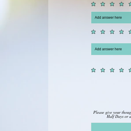
Please give your thou
Half Days or a