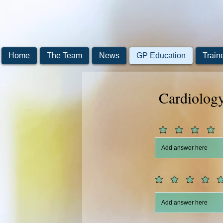
Home
The Team
News
GP Education
Train
Cardiolog