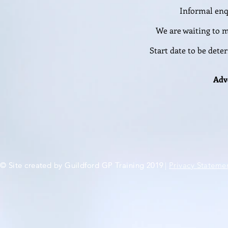
Informal enq
We are waiting to m
Start date to be det
Adv
© Site created by Guildford GP Training 2019
© Site created by Guildford GP Training 2019
|
Privacy Stateme