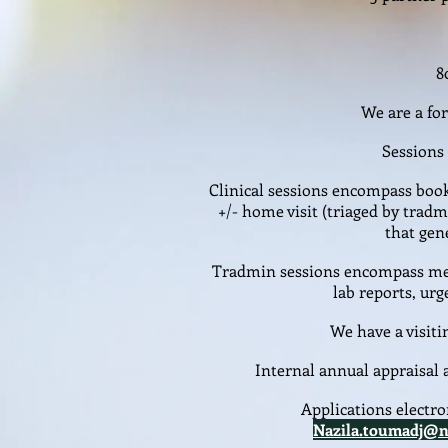
8
We are a fo
Sessions 
Clinical sessions encompass boo
+/- home visit (triaged by tra
that gen
Tradmin sessions encompass med
lab reports, urg
We have a visiti
Internal annual appraisa
Applications electro
Nazila.toumadj@n