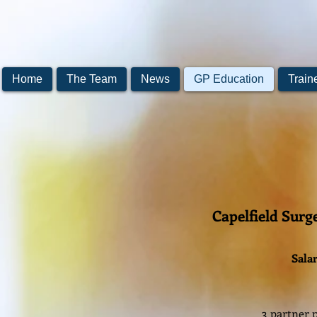
Home
The Team
News
GP Education
Train
Capelfield Surg
Salar
3 partner p