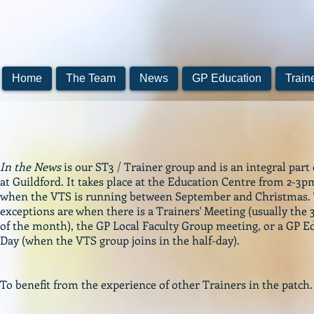
Home
The Team
News
GP Education
Train
In the News
is our ST3 / Trainer group and is an integral part
at Guildford. It takes place at the Education Centre from 2-3
when the VTS is running between September and Christmas.
exceptions are when there is a Trainers' Meeting (usually the
of the month), the GP Local Faculty Group meeting, or a GP E
Day (when the VTS group joins in the half-day).
To benefit from the experience of other Trainers in the patch.