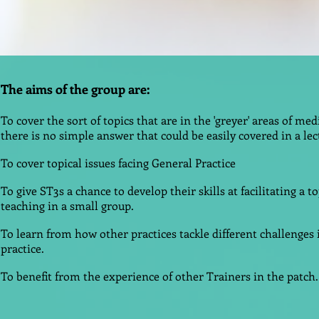
The aims of the group are:
To cover the sort of topics that are in the 'greyer' areas of me
there is no simple answer that could be easily covered in a le
To cover topical issues facing General Practice
To give ST3s a chance to develop their skills at facilitating a t
teaching in a small group.
To learn from how other practices tackle different challenges 
practice.
To benefit from the experience of other Trainers in the patch.